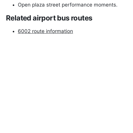
Open plaza street performance moments.
Related airport bus routes
6002 route information