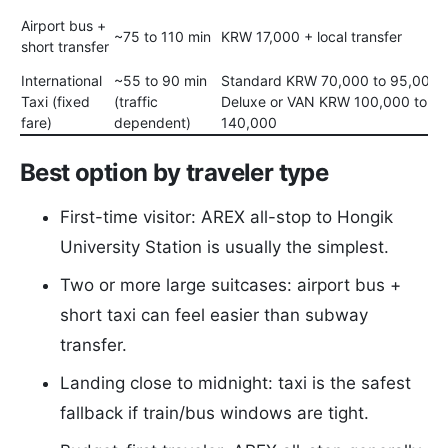
Airport bus +
~75 to 110 min
KRW 17,000 + local transfer
short transfer
International
~55 to 90 min
Standard KRW 70,000 to 95,000 /
Taxi (fixed
(traffic
Deluxe or VAN KRW 100,000 to
fare)
dependent)
140,000
Best option by traveler type
First-time visitor: AREX all-stop to Hongik
University Station is usually the simplest.
Two or more large suitcases: airport bus +
short taxi can feel easier than subway
transfer.
Landing close to midnight: taxi is the safest
fallback if train/bus windows are tight.