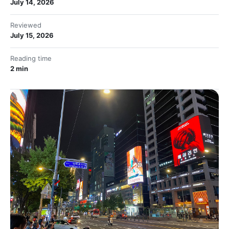
July 14, 2026
Reviewed
July 15, 2026
Reading time
2 min