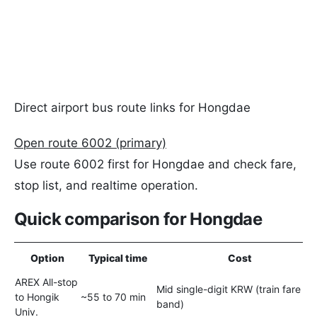
Direct airport bus route links for Hongdae
Open route 6002 (primary)
Use route 6002 first for Hongdae and check fare,
stop list, and realtime operation.
Quick comparison for Hongdae
Option
Typical time
Cost
AREX All-stop
Mid single-digit KRW (train fare
to Hongik
~55 to 70 min
band)
Univ.