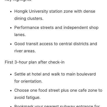
Hongik University station zone with dense
dining clusters.
Performance streets and independent shop
lanes.
Good transit access to central districts and
river areas.
First 3-hour plan after check-in
Settle at hotel and walk to main boulevard
for orientation.
Choose one food street plus one cafe zone to
avoid fatigue.
Bookmark your nearest subway entrance for