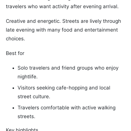
travelers who want activity after evening arrival.
Creative and energetic. Streets are lively through
late evening with many food and entertainment
choices.
Best for
Solo travelers and friend groups who enjoy
nightlife.
Visitors seeking cafe-hopping and local
street culture.
Travelers comfortable with active walking
streets.
Key highlights