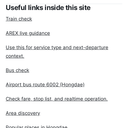
Useful links inside this site
Train check
AREX live guidance
Use this for service type and next-departure
context.
Bus check
Airport bus route 6002 (Hongdae)
Check fare, stop list, and realtime operation.
Area discovery
Popular places in Hongdae