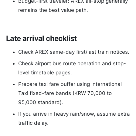
Budget-first traveler: AREX all-stop generally
remains the best value path.
Late arrival checklist
Check AREX same-day first/last train notices.
Check airport bus route operation and stop-
level timetable pages.
Prepare taxi fare buffer using International
Taxi fixed-fare bands (KRW 70,000 to
95,000 standard).
If you arrive in heavy rain/snow, assume extra
traffic delay.