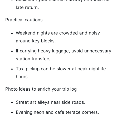
late return.
Practical cautions
Weekend nights are crowded and noisy
around key blocks.
If carrying heavy luggage, avoid unnecessary
station transfers.
Taxi pickup can be slower at peak nightlife
hours.
Photo ideas to enrich your trip log
Street art alleys near side roads.
Evening neon and cafe terrace corners.