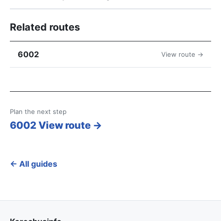
Related routes
6002
View route →
Plan the next step
6002 View route →
← All guides