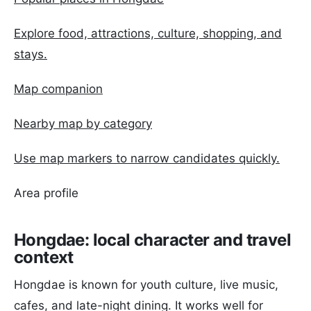
Explore food, attractions, culture, shopping, and
stays.
Map companion
Nearby map by category
Use map markers to narrow candidates quickly.
Area profile
Hongdae: local character and travel
context
Hongdae is known for youth culture, live music,
cafes, and late-night dining. It works well for