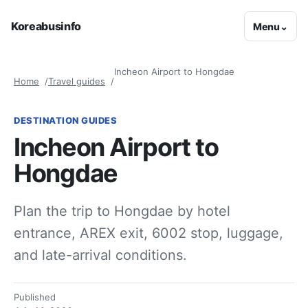
Koreabusinfo
Menu
⌄
Incheon Airport to Hongdae
Home
Travel guides
DESTINATION GUIDES
Incheon Airport to
Hongdae
Plan the trip to Hongdae by hotel
entrance, AREX exit, 6002 stop, luggage,
and late-arrival conditions.
Published