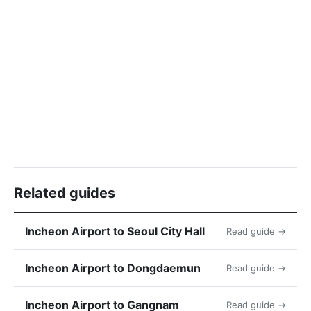
Related guides
Incheon Airport to Seoul City Hall
Read guide →
Incheon Airport to Dongdaemun
Read guide →
Incheon Airport to Gangnam
Read guide →