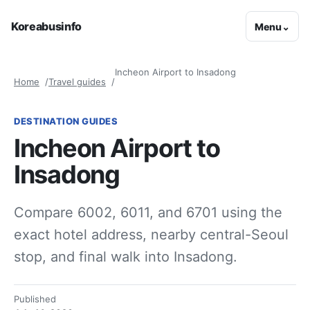
Koreabusinfo
Menu
⌄
Incheon Airport to Insadong
Home
Travel guides
DESTINATION GUIDES
Incheon Airport to
Insadong
Compare 6002, 6011, and 6701 using the
exact hotel address, nearby central-Seoul
stop, and final walk into Insadong.
Published