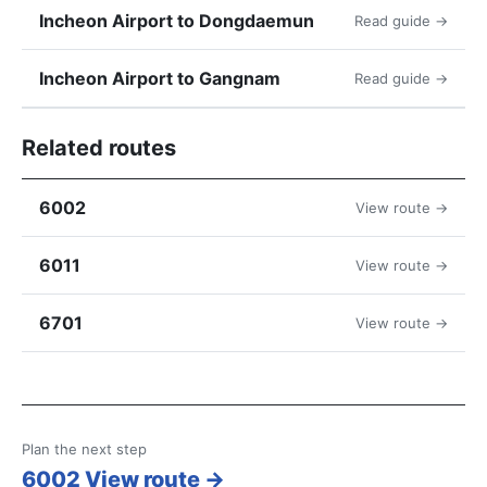
Incheon Airport to Dongdaemun
Read guide →
Incheon Airport to Gangnam
Read guide →
Related routes
6002
View route →
6011
View route →
6701
View route →
Plan the next step
6002 View route →