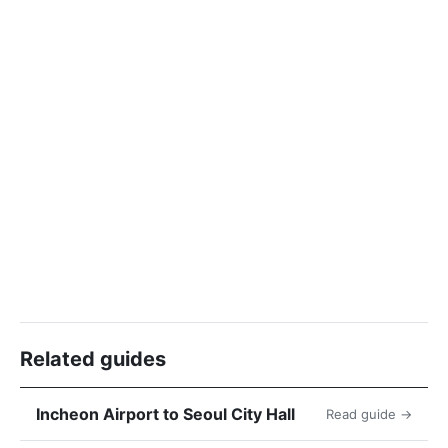
Related guides
Incheon Airport to Seoul City Hall
Read guide →