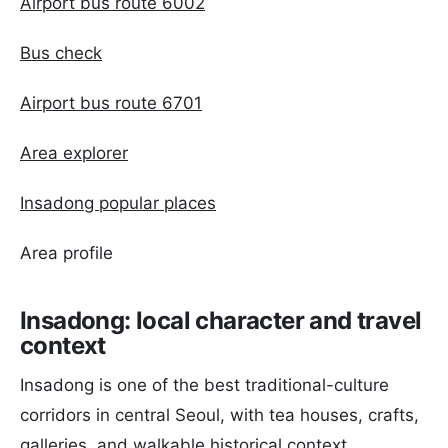
Airport bus route 6002
Bus check
Airport bus route 6701
Area explorer
Insadong popular places
Area profile
Insadong: local character and travel
context
Insadong is one of the best traditional-culture
corridors in central Seoul, with tea houses, crafts,
galleries, and walkable historical context.