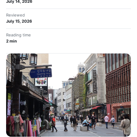
July 14, 2026
Reviewed
July 15, 2026
Reading time
2 min