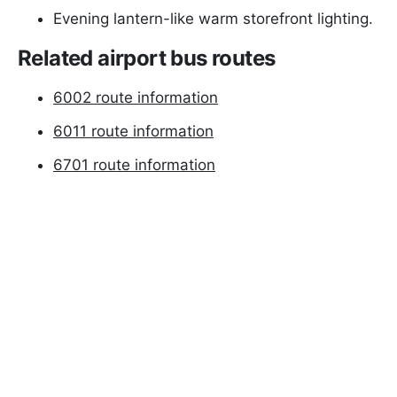
Evening lantern-like warm storefront lighting.
Related airport bus routes
6002 route information
6011 route information
6701 route information