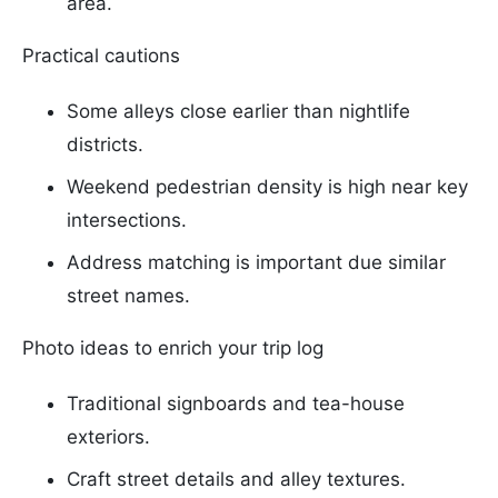
area.
Practical cautions
Some alleys close earlier than nightlife
districts.
Weekend pedestrian density is high near key
intersections.
Address matching is important due similar
street names.
Photo ideas to enrich your trip log
Traditional signboards and tea-house
exteriors.
Craft street details and alley textures.