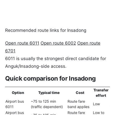
Recommended route links for Insadong
Open route 6011
Open route 6002
Open route
6701
6011 is usually the strongest direct candidate for
Anguk/Insadong-side access.
Quick comparison for Insadong
Transfer
Option
Typical time
Cost
effort
Airport bus
~75 to 125 min
Route fare
Bes
Low
6011
(traffic dependent)
band applies
iti
Airport bus
Route fare
Low to
Use