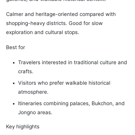
Calmer and heritage-oriented compared with
shopping-heavy districts. Good for slow
exploration and cultural stops.
Best for
Travelers interested in traditional culture and
crafts.
Visitors who prefer walkable historical
atmosphere.
Itineraries combining palaces, Bukchon, and
Jongno areas.
Key highlights