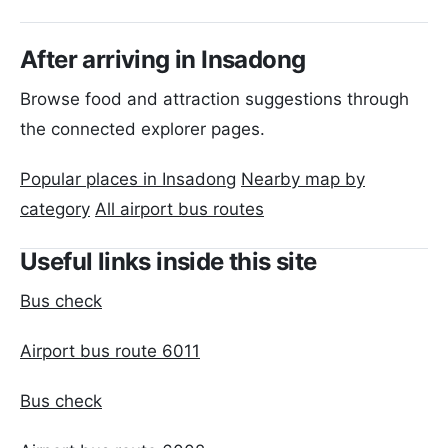
After arriving in Insadong
Browse food and attraction suggestions through
the connected explorer pages.
Popular places in Insadong
Nearby map by
category
All airport bus routes
Useful links inside this site
Bus check
Airport bus route 6011
Bus check