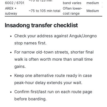
~75 to 125 min
6002 / 6701
band varies
medium
to 
AREX +
Often lower-
Wor
~75 to 105 min total
Medium
subway
cost range
ba
Insadong transfer checklist
Check your address against Anguk/Jongno
stop names first.
For narrow old-town streets, shorter final
walk is often worth more than small time
gains.
Keep one alternative route ready in case
peak-hour delay extends your wait.
Confirm first/last run on each route page
before boarding.