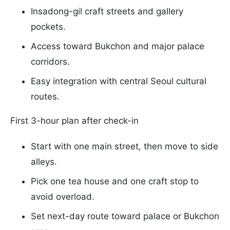
Insadong-gil craft streets and gallery
pockets.
Access toward Bukchon and major palace
corridors.
Easy integration with central Seoul cultural
routes.
First 3-hour plan after check-in
Start with one main street, then move to side
alleys.
Pick one tea house and one craft stop to
avoid overload.
Set next-day route toward palace or Bukchon