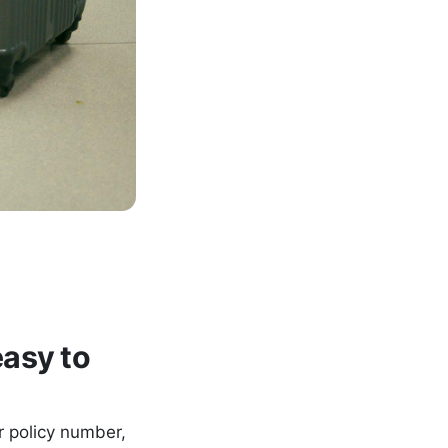
asy to
ur policy number,