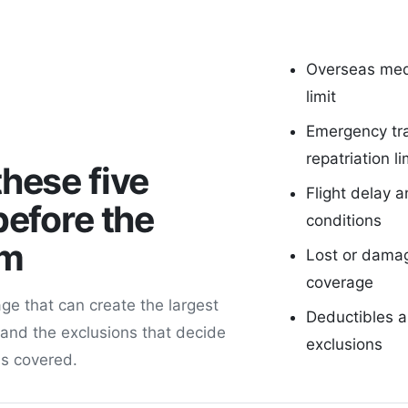
Overseas med
limit
Emergency tr
repatriation li
hese five
Flight delay a
before the
conditions
um
Lost or dama
coverage
ge that can create the largest
Deductibles 
 and the exclusions that decide
exclusions
is covered.