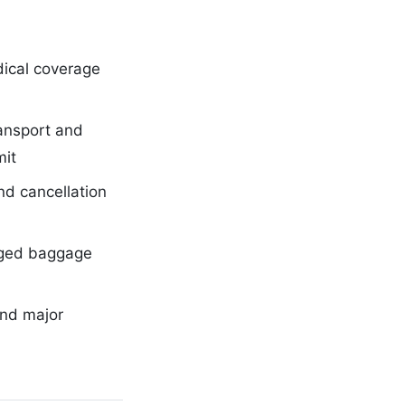
ical coverage
ansport and
mit
nd cancellation
ged baggage
and major