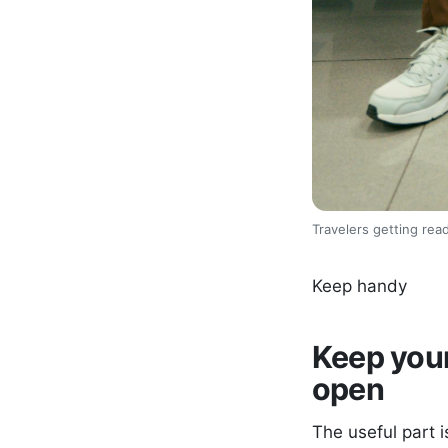
Travelers getting read
Keep handy
Keep your
open
The useful part i