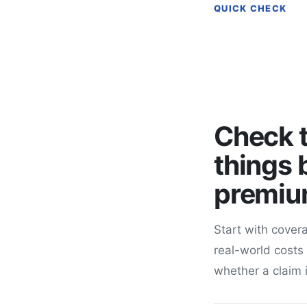
QUICK CHECK
Check t
things 
premi
Start with covera
real-world costs
whether a claim 