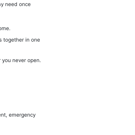
ay need once
home.
s together in one
r you never open.
ment, emergency