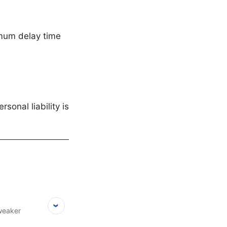
imum delay time
onal liability is
 weaker