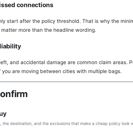
issed connections
ly start after the policy threshold. That is why the min
s matter more than the headline wording.
iability
eft, and accidental damage are common claim areas. Pers
f you are moving between cities with multiple bags.
confirm
buy
s, the destination, and the exclusions that make a cheap policy look