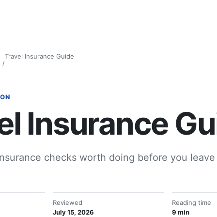
Travel Insurance Guide
ION
el Insurance Gu
insurance checks worth doing before you leave 
Reviewed
Reading time
July 15, 2026
9 min