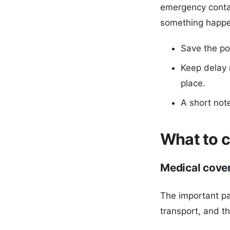
emergency conta
something happe
Save the po
Keep delay 
place.
A short not
What to c
Medical cove
The important pa
transport, and t