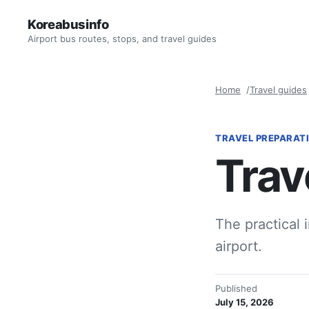
Koreabusinfo
Airport bus routes, stops, and travel guides
Home
Travel guides
TRAVEL PREPARAT
Trav
The practical 
airport.
Published
July 15, 2026