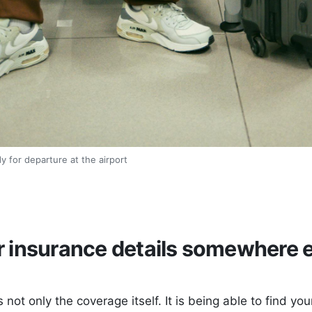
y for departure at the airport
 insurance details somewhere e
s not only the coverage itself. It is being able to find yo