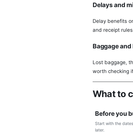
Delays and m
Delay benefits on
and receipt rule
Baggage and l
Lost baggage, th
worth checking i
What to 
Before you 
Start with the date
later.