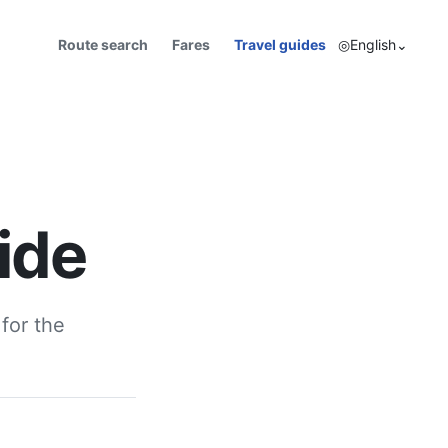
Route search
Fares
Travel guides
◎
English
⌄
ide
for the