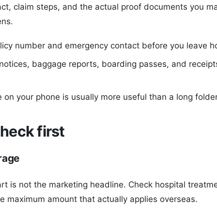
ct, claim steps, and the actual proof documents you m
ns.
licy number and emergency contact before you leave 
notices, baggage reports, boarding passes, and receipt
e on your phone is usually more useful than a long folde
heck first
rage
rt is not the marketing headline. Check hospital treat
he maximum amount that actually applies overseas.