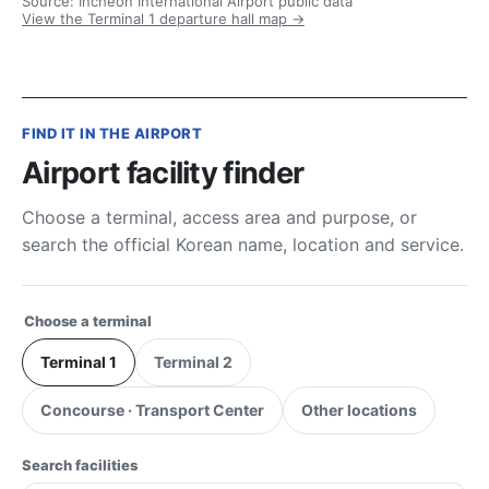
Source: Incheon International Airport public data
View the Terminal 1 departure hall map →
FIND IT IN THE AIRPORT
Airport facility finder
Choose a terminal, access area and purpose, or
search the official Korean name, location and service.
Choose a terminal
Terminal 1
Terminal 2
Concourse · Transport Center
Other locations
Search facilities