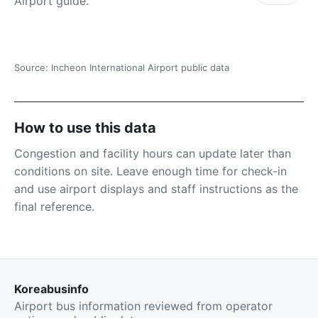
Airport guide.
Source: Incheon International Airport public data
How to use this data
Congestion and facility hours can update later than
conditions on site. Leave enough time for check-in
and use airport displays and staff instructions as the
final reference.
Koreabusinfo
Airport bus information reviewed from operator