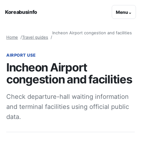
Koreabusinfo
Menu
⌄
Incheon Airport congestion and facilities
Home
Travel guides
AIRPORT USE
Incheon Airport
congestion and facilities
Check departure-hall waiting information
and terminal facilities using official public
data.