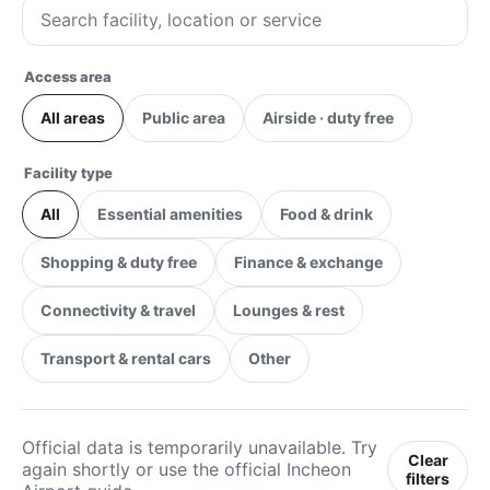
Access area
All areas
Public area
Airside · duty free
Facility type
All
Essential amenities
Food & drink
Shopping & duty free
Finance & exchange
Connectivity & travel
Lounges & rest
Transport & rental cars
Other
Official data is temporarily unavailable. Try
Clear
again shortly or use the official Incheon
filters