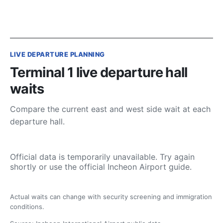
LIVE DEPARTURE PLANNING
Terminal 1 live departure hall
waits
Compare the current east and west side wait at each
departure hall.
Official data is temporarily unavailable. Try again
shortly or use the official Incheon Airport guide.
Actual waits can change with security screening and immigration
conditions.