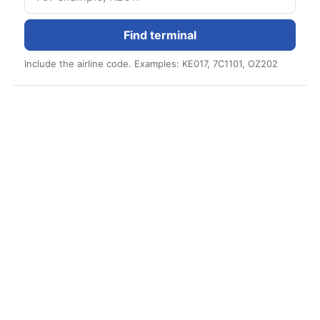
Find terminal
Include the airline code. Examples: KE017, 7C1101, OZ202