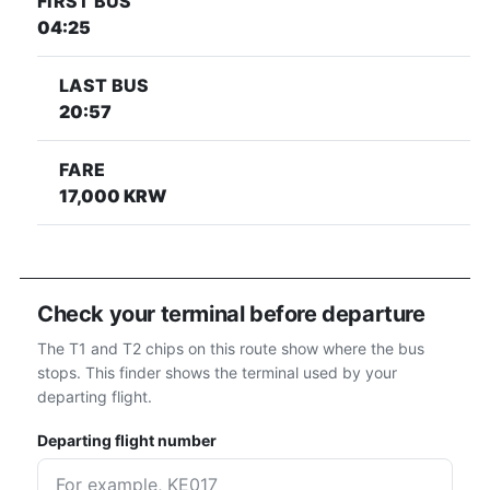
FIRST BUS
04:25
LAST BUS
20:57
FARE
17,000 KRW
Check your terminal before departure
The T1 and T2 chips on this route show where the bus
stops. This finder shows the terminal used by your
departing flight.
Departing flight number