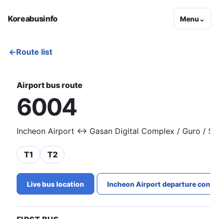
Koreabusinfo
Menu
⌄
←
Route list
Airport bus route
6004
Incheon Airport ↔ Gasan Digital Complex / Guro / S
T1
T2
Live bus location
Incheon Airport departure conge