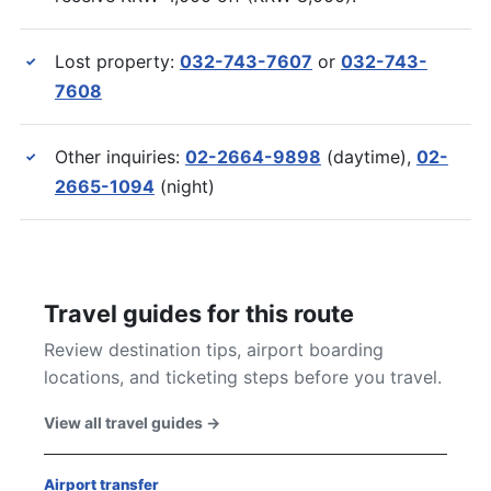
Lost property:
032-743-7607
or
032-743-
✓
7608
Other inquiries:
02-2664-9898
(daytime),
02-
✓
2665-1094
(night)
Travel guides for this route
Review destination tips, airport boarding
locations, and ticketing steps before you travel.
View all travel guides
→
Airport transfer