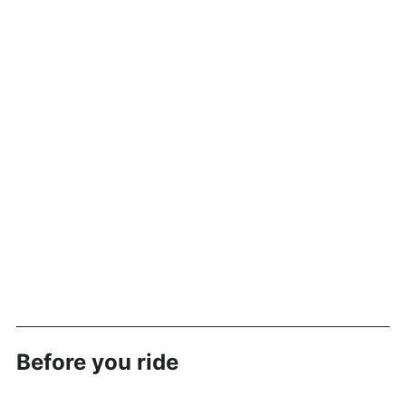
Before you ride