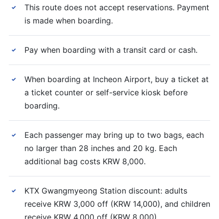
This route does not accept reservations. Payment
✓
is made when boarding.
Pay when boarding with a transit card or cash.
✓
When boarding at Incheon Airport, buy a ticket at
✓
a ticket counter or self-service kiosk before
boarding.
Each passenger may bring up to two bags, each
✓
no larger than 28 inches and 20 kg. Each
additional bag costs KRW 8,000.
KTX Gwangmyeong Station discount: adults
✓
receive KRW 3,000 off (KRW 14,000), and children
receive KRW 4,000 off (KRW 8,000).