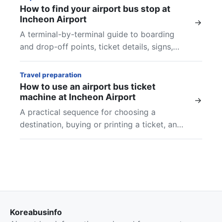
How to find your airport bus stop at
Incheon Airport
→
A terminal-by-terminal guide to boarding
and drop-off points, ticket details, signs,
and final checks at Incheon Airport.
Travel preparation
How to use an airport bus ticket
machine at Incheon Airport
→
A practical sequence for choosing a
destination, buying or printing a ticket, and
finding the boarding location shown on your
airport bus ticket.
Koreabusinfo