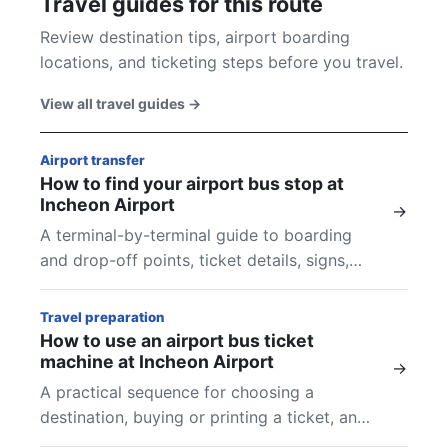
Travel guides for this route
Review destination tips, airport boarding
locations, and ticketing steps before you travel.
View all travel guides
→
Airport transfer
How to find your airport bus stop at
Incheon Airport
→
A terminal-by-terminal guide to boarding
and drop-off points, ticket details, signs,
and final checks at Incheon Airport.
Travel preparation
How to use an airport bus ticket
machine at Incheon Airport
→
A practical sequence for choosing a
destination, buying or printing a ticket, and
finding the boarding location shown on your