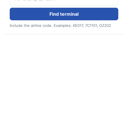
Find terminal
Include the airline code. Examples: KE017, 7C1101, OZ202