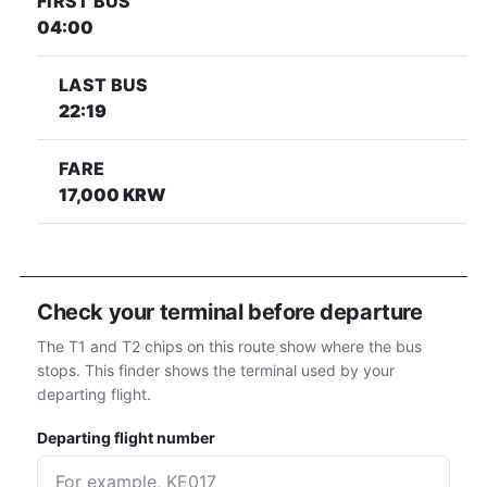
FIRST BUS
04:00
LAST BUS
22:19
FARE
17,000 KRW
Check your terminal before departure
The T1 and T2 chips on this route show where the bus
stops. This finder shows the terminal used by your
departing flight.
Departing flight number