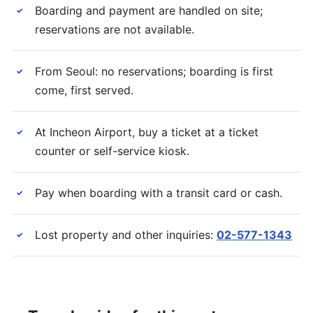
Boarding and payment are handled on site;
✓
reservations are not available.
From Seoul: no reservations; boarding is first
✓
come, first served.
At Incheon Airport, buy a ticket at a ticket
✓
counter or self-service kiosk.
Pay when boarding with a transit card or cash.
✓
Lost property and other inquiries:
02-577-1343
✓