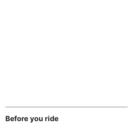
Before you ride