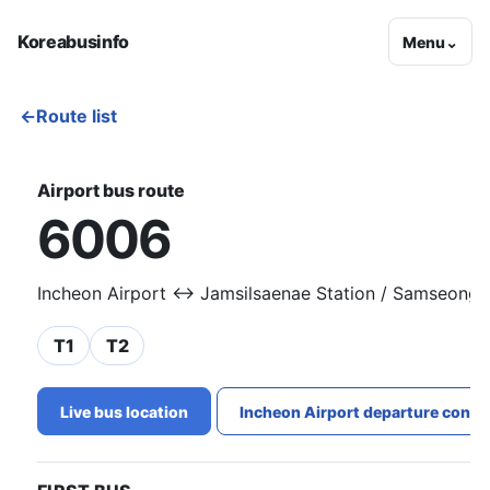
Koreabusinfo
Menu
⌄
←
Route list
Airport bus route
6006
Incheon Airport ↔ Jamsilsaenae Station / Samseong S
T1
T2
Live bus location
Incheon Airport departure conge