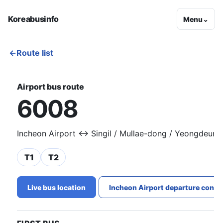
Koreabusinfo
Menu
⌄
←
Route list
Airport bus route
6008
Incheon Airport ↔ Singil / Mullae-dong / Yeongdeun
T1
T2
Live bus location
Incheon Airport departure conge