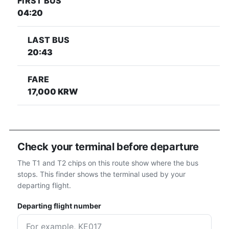
FIRST BUS
04:20
LAST BUS
20:43
FARE
17,000 KRW
Check your terminal before departure
The T1 and T2 chips on this route show where the bus
stops. This finder shows the terminal used by your
departing flight.
Departing flight number