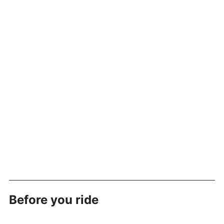
Before you ride