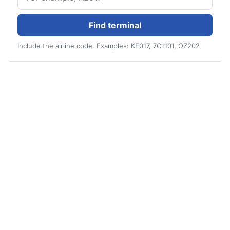
Find terminal
Include the airline code. Examples: KE017, 7C1101, OZ202