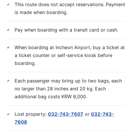
This route does not accept reservations. Payment
✓
is made when boarding.
Pay when boarding with a transit card or cash.
✓
When boarding at Incheon Airport, buy a ticket at
✓
a ticket counter or self-service kiosk before
boarding.
Each passenger may bring up to two bags, each
✓
no larger than 28 inches and 20 kg. Each
additional bag costs KRW 8,000.
Lost property:
032-743-7607
or
032-743-
✓
7608