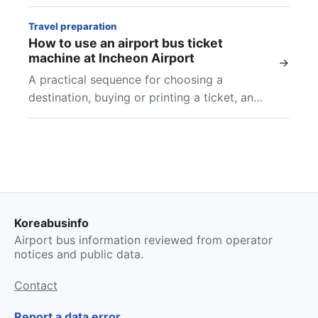
and final checks at Incheon Airport.
Travel preparation
How to use an airport bus ticket
machine at Incheon Airport
→
A practical sequence for choosing a
destination, buying or printing a ticket, and
finding the boarding location shown on your
airport bus ticket.
Koreabusinfo
Airport bus information reviewed from operator
notices and public data.
Contact
Report a data error