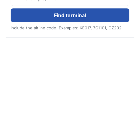
Find terminal
Include the airline code. Examples: KE017, 7C1101, OZ202