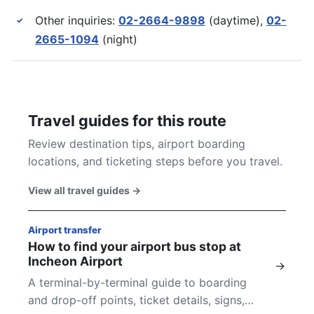
Other inquiries:
02-2664-9898
(daytime),
02-
✓
2665-1094
(night)
Travel guides for this route
Review destination tips, airport boarding
locations, and ticketing steps before you travel.
View all travel guides
→
Airport transfer
How to find your airport bus stop at
Incheon Airport
→
A terminal-by-terminal guide to boarding
and drop-off points, ticket details, signs,