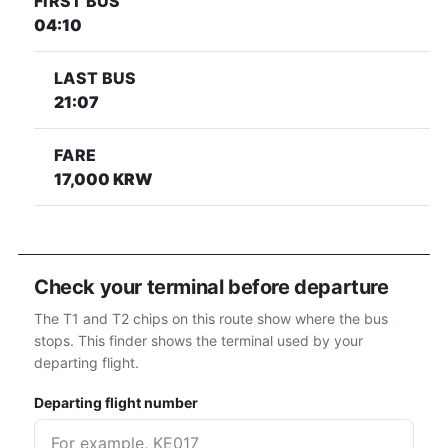
FIRST BUS
04:10
LAST BUS
21:07
FARE
17,000 KRW
Check your terminal before departure
The T1 and T2 chips on this route show where the bus
stops. This finder shows the terminal used by your
departing flight.
Departing flight number