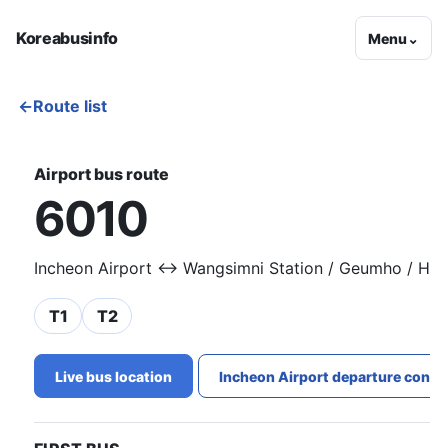
Koreabusinfo
Menu
⌄
←
Route list
Airport bus route
6010
Incheon Airport ↔ Wangsimni Station / Geumho / Ha
T1
T2
Live bus location
Incheon Airport departure conge