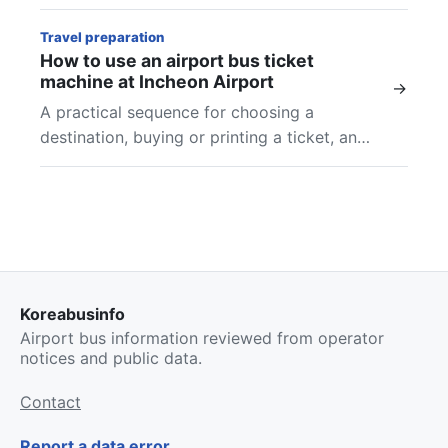
and final checks at Incheon Airport.
Travel preparation
How to use an airport bus ticket
machine at Incheon Airport
→
A practical sequence for choosing a
destination, buying or printing a ticket, and
finding the boarding location shown on your
airport bus ticket.
Koreabusinfo
Airport bus information reviewed from operator
notices and public data.
Contact
Report a data error