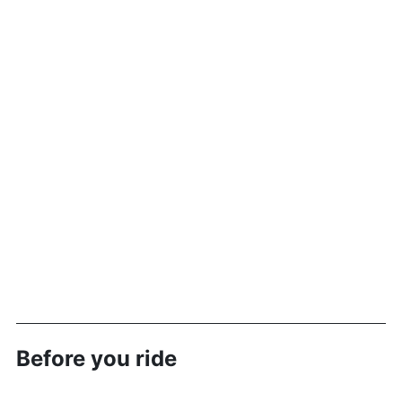
Before you ride