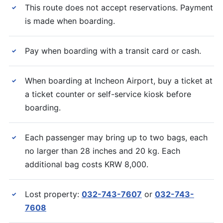
This route does not accept reservations. Payment
✓
is made when boarding.
Pay when boarding with a transit card or cash.
✓
When boarding at Incheon Airport, buy a ticket at
✓
a ticket counter or self-service kiosk before
boarding.
Each passenger may bring up to two bags, each
✓
no larger than 28 inches and 20 kg. Each
additional bag costs KRW 8,000.
Lost property:
032-743-7607
or
032-743-
✓
7608